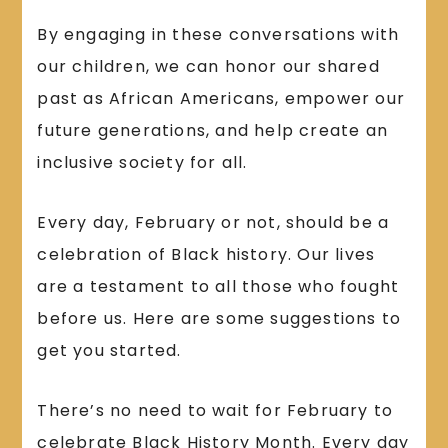
By engaging in these conversations with
our children, we can honor our shared
past as African Americans, empower our
future generations, and help create an
inclusive society for all.
Every day, February or not, should be a
celebration of Black history. Our lives
are a testament to all those who fought
before us. Here are some suggestions to
get you started.
There’s no need to wait for February to
celebrate Black History Month. Every day