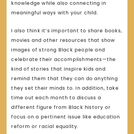
knowledge while also connecting in
meaningful ways with your child.
I also think it’s important to share books,
movies and other resources that show
images of strong Black people and
celebrate their accomplishments—the
kind of stories that inspire kids and
remind them that they can do anything
they set their minds to. In addition, take
time out each month to discuss a
different figure from Black history or
focus on a pertinent issue like education
reform or racial equality.