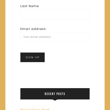
Last Name
Email address:
RECENT POSTS
Navigating Grief