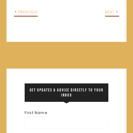
PREVIOUS
NEXT
GET UPDATES & ADVICE DIRECTLY TO YOUR
INBOX
First Name