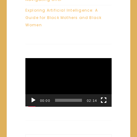
Exploring Artificial Intelligence: A
Guide for Black Mothers and Black
Women
Video
Player
00:00
02:14