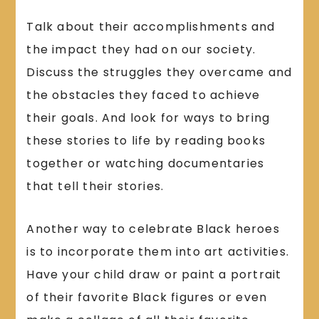
Talk about their accomplishments and
the impact they had on our society.
Discuss the struggles they overcame and
the obstacles they faced to achieve
their goals. And look for ways to bring
these stories to life by reading books
together or watching documentaries
that tell their stories.
Another way to celebrate Black heroes
is to incorporate them into art activities.
Have your child draw or paint a portrait
of their favorite Black figures or even