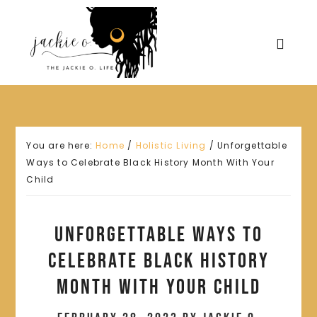
You are here:
Home
/
Holistic Living
/
Unforgettable
Ways to Celebrate Black History Month With Your
Child
Unforgettable Ways to
Celebrate Black History
Month With Your Child