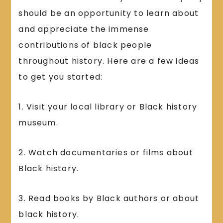
should be an opportunity to learn about
and appreciate the immense
contributions of black people
throughout history. Here are a few ideas
to get you started:
1. Visit your local library or Black history
museum.
2. Watch documentaries or films about
Black history.
3. Read books by Black authors or about
black history.