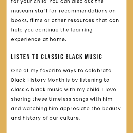
for your child. You can also ask the
museum staff for recommendations on
books, films or other resources that can
help you continue the learning
experience at home.
Listen to Classic Black Music
One of my favorite ways to celebrate
Black History Month is by listening to
classic black music with my child. I love
sharing these timeless songs with him
and watching him appreciate the beauty
and history of our culture.