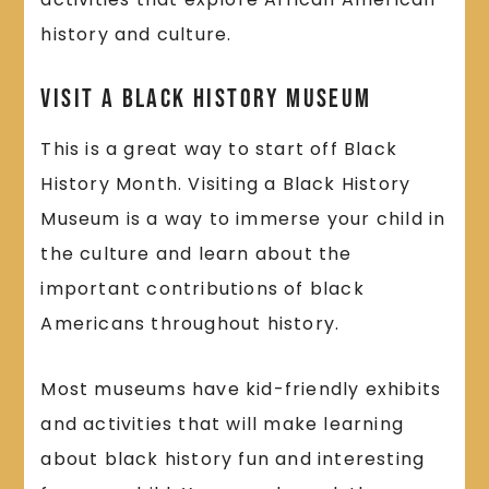
history and culture.
Visit a Black History Museum
This is a great way to start off Black
History Month. Visiting a Black History
Museum is a way to immerse your child in
the culture and learn about the
important contributions of black
Americans throughout history.
Most museums have kid-friendly exhibits
and activities that will make learning
about black history fun and interesting