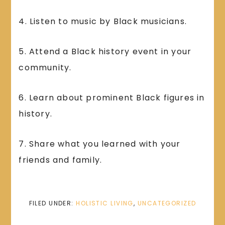
4. Listen to music by Black musicians.
5. Attend a Black history event in your
community.
6. Learn about prominent Black figures in
history.
7. Share what you learned with your
friends and family.
FILED UNDER:
HOLISTIC LIVING
,
UNCATEGORIZED