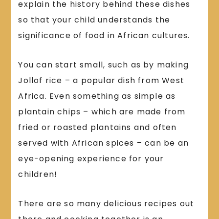
explain the history behind these dishes
so that your child understands the
significance of food in African cultures.
You can start small, such as by making
Jollof rice – a popular dish from West
Africa. Even something as simple as
plantain chips – which are made from
fried or roasted plantains and often
served with African spices – can be an
eye-opening experience for your
children!
There are so many delicious recipes out