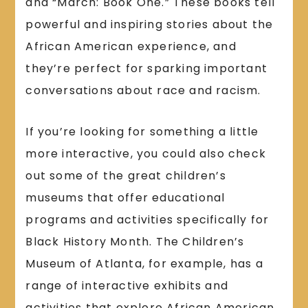
and “March: Book One.” These books tell
powerful and inspiring stories about the
African American experience, and
they’re perfect for sparking important
conversations about race and racism.
If you’re looking for something a little
more interactive, you could also check
out some of the great children’s
museums that offer educational
programs and activities specifically for
Black History Month. The Children’s
Museum of Atlanta, for example, has a
range of interactive exhibits and
activities that explore African American