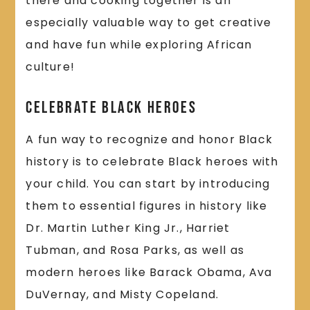
there and cooking together is an
especially valuable way to get creative
and have fun while exploring African
culture!
Celebrate Black Heroes
A fun way to recognize and honor Black
history is to celebrate Black heroes with
your child. You can start by introducing
them to essential figures in history like
Dr. Martin Luther King Jr., Harriet
Tubman, and Rosa Parks, as well as
modern heroes like Barack Obama, Ava
DuVernay, and Misty Copeland.