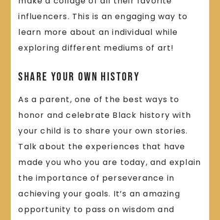
make a collage of all their favorite
influencers. This is an engaging way to
learn more about an individual while
exploring different mediums of art!
Share Your Own History
As a parent, one of the best ways to
honor and celebrate Black history with
your child is to share your own stories.
Talk about the experiences that have
made you who you are today, and explain
the importance of perseverance in
achieving your goals. It’s an amazing
opportunity to pass on wisdom and