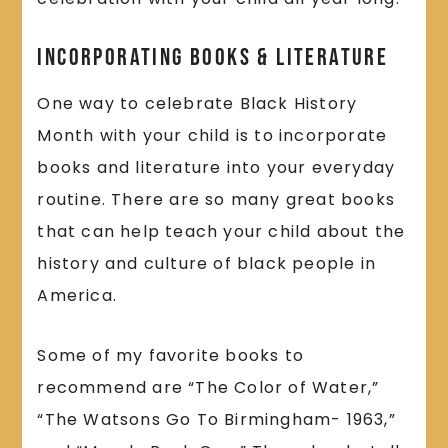
Incorporating Books & Literature
One way to celebrate Black History
Month with your child is to incorporate
books and literature into your everyday
routine. There are so many great books
that can help teach your child about the
history and culture of black people in
America.
Some of my favorite books to
recommend are “The Color of Water,”
“The Watsons Go To Birmingham- 1963,”