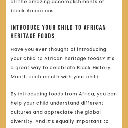
all the amazing accomplishments of
black Americans.
Introduce Your Child to African
Heritage Foods
Have you ever thought of introducing
your child to African heritage foods? It’s
a great way to celebrate Black History
Month each month with your child.
By introducing foods from Africa, you can
help your child understand different
cultures and appreciate the global
diversity. And it’s equally important to