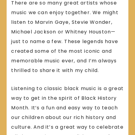
There are so many great artists whose
music we can enjoy together. We might
listen to Marvin Gaye, Stevie Wonder,
Michael Jackson or Whitney Houston—
just to name a few. These legends have
created some of the most iconic and
memorable music ever, and I’m always
thrilled to share it with my child.
Listening to classic black music is a great
way to get in the spirit of Black History
Month. It’s a fun and easy way to teach
our children about our rich history and
culture. And it’s a great way to celebrate