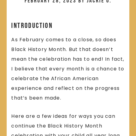
February 28, 2023
by
Jackie O.
Introduction
As February comes to a close, so does
Black History Month. But that doesn’t
mean the celebration has to end! In fact,
I believe that every month is a chance to
celebrate the African American
experience and reflect on the progress
that’s been made.
Here are a few ideas for ways you can
continue the Black History Month
celebration with your child all year long.