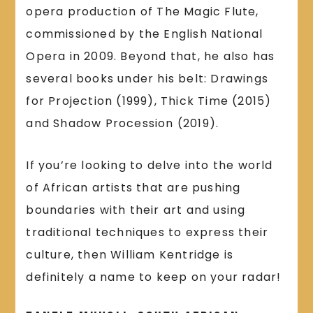
opera production of The Magic Flute,
commissioned by the English National
Opera in 2009. Beyond that, he also has
several books under his belt: Drawings
for Projection (1999), Thick Time (2015)
and Shadow Procession (2019).
If you’re looking to delve into the world
of African artists that are pushing
boundaries with their art and using
traditional techniques to express their
culture, then William Kentridge is
definitely a name to keep on your radar!