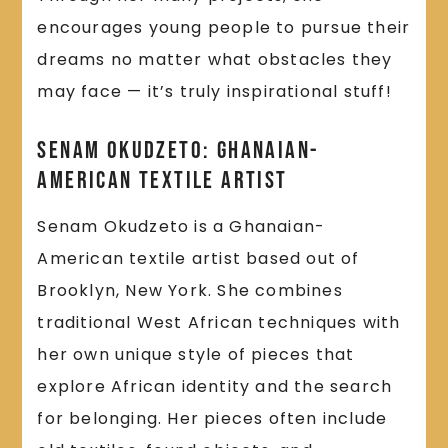
encourages young people to pursue their
dreams no matter what obstacles they
may face — it’s truly inspirational stuff!
Senam Okudzeto: Ghanaian-
American Textile Artist
Senam Okudzeto is a Ghanaian-
American textile artist based out of
Brooklyn, New York. She combines
traditional West African techniques with
her own unique style of pieces that
explore African identity and the search
for belonging. Her pieces often include