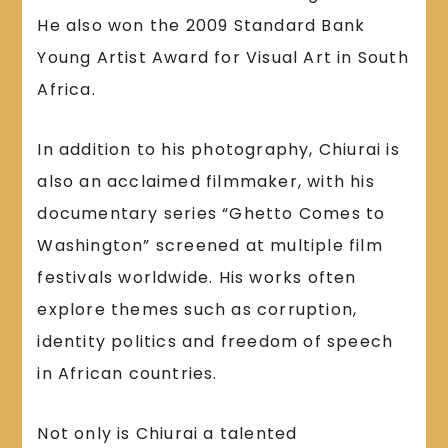
He also won the 2009 Standard Bank
Young Artist Award for Visual Art in South
Africa.
In addition to his photography, Chiurai is
also an acclaimed filmmaker, with his
documentary series “Ghetto Comes to
Washington” screened at multiple film
festivals worldwide. His works often
explore themes such as corruption,
identity politics and freedom of speech
in African countries.
Not only is Chiurai a talented