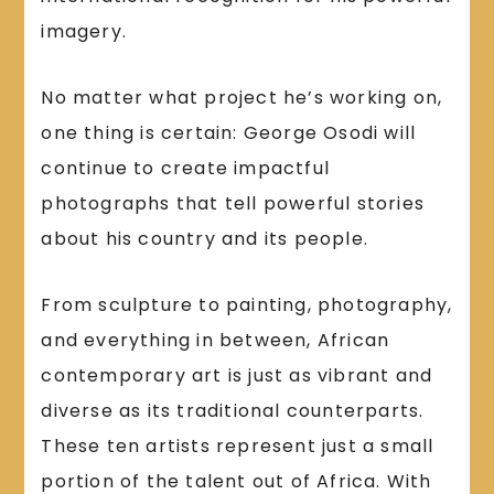
imagery.
No matter what project he’s working on,
one thing is certain: George Osodi will
continue to create impactful
photographs that tell powerful stories
about his country and its people.
From sculpture to painting, photography,
and everything in between, African
contemporary art is just as vibrant and
diverse as its traditional counterparts.
These ten artists represent just a small
portion of the talent out of Africa. With