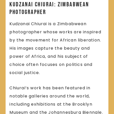
Kudzanai Chiurai: Zimbabwean
Photographer
Kudzanai Chiurai is a Zimbabwean
photographer whose works are inspired
by the movement for African liberation.
His images capture the beauty and
power of Africa, and his subject of
choice often focuses on politics and
social justice.
Chiurai’s work has been featured in
notable galleries around the world,
including exhibitions at the Brooklyn
Museum and the Johannesburg Biennale.