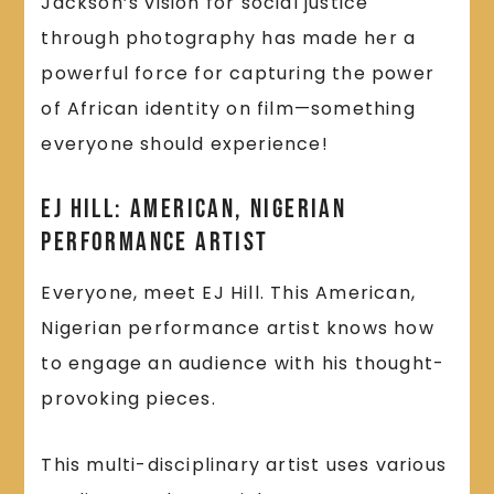
Jackson’s vision for social justice
through photography has made her a
powerful force for capturing the power
of African identity on film—something
everyone should experience!
EJ Hill: American, Nigerian
Performance Artist
Everyone, meet EJ Hill. This American,
Nigerian performance artist knows how
to engage an audience with his thought-
provoking pieces.
This multi-disciplinary artist uses various