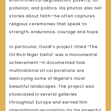
environmental degradation, poverty, oil
pollution, and politics. His photos also tell
stories about faith—he often captures
religious ceremonies that speak to
strength, endurance, courage and hope.
In particular, Osodi’s project titled “The
Oil Rich Niger Delta” was a monumental
achievement—it documented how
multinational oil corporations are
destroying some of Nigeria’s most
beautiful landscapes. The project was
showcased in several galleries
throughout Europe and earned him
international recognition for his powerful