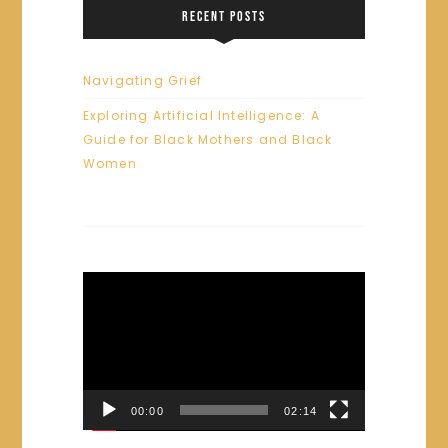
RECENT POSTS
Navigating Grief
Exploring Artificial Intelligence: A
Guide for Black Mothers and Black
Women
Video
Player
00:00
02:14