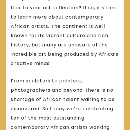
flair to your art collection? If so, it’s time
to learn more about contemporary
African artists. The continent is well
known for its vibrant culture and rich
history, but many are unaware of the
incredible art being produced by Africa’s
creative minds.
From sculptors to painters,
photographers and beyond, there is no
shortage of African talent waiting to be
discovered. So today we’re celebrating
ten of the most outstanding
contemporary African artists working