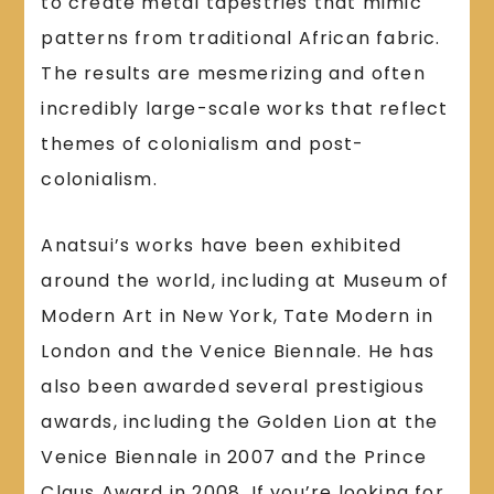
to create metal tapestries that mimic
patterns from traditional African fabric.
The results are mesmerizing and often
incredibly large-scale works that reflect
themes of colonialism and post-
colonialism.
Anatsui’s works have been exhibited
around the world, including at Museum of
Modern Art in New York, Tate Modern in
London and the Venice Biennale. He has
also been awarded several prestigious
awards, including the Golden Lion at the
Venice Biennale in 2007 and the Prince
Claus Award in 2008. If you’re looking for