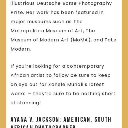
illustrious Deutsche Borse Photography
Prize. Her work has been featured in
major museums such as The
Metropolitan Museum of Art, The
Museum of Modern Art (MoMA), and Tate
Modern.
If you’re looking for a contemporary
African artist to follow be sure to keep
an eye out for Zanele Muholi’s latest
works — they’re sure to be nothing short
of stunning!
Ayana v. Jackson: American, South