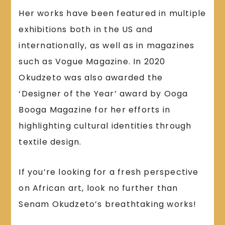
Her works have been featured in multiple
exhibitions both in the US and
internationally, as well as in magazines
such as Vogue Magazine. In 2020
Okudzeto was also awarded the
‘Designer of the Year’ award by Ooga
Booga Magazine for her efforts in
highlighting cultural identities through
textile design.
If you’re looking for a fresh perspective
on African art, look no further than
Senam Okudzeto’s breathtaking works!