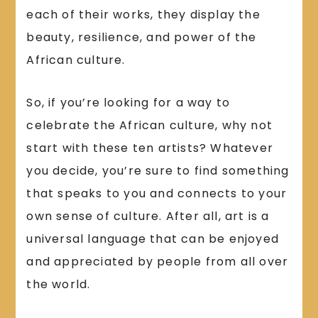
each of their works, they display the
beauty, resilience, and power of the
African culture.
So, if you’re looking for a way to
celebrate the African culture, why not
start with these ten artists? Whatever
you decide, you’re sure to find something
that speaks to you and connects to your
own sense of culture. After all, art is a
universal language that can be enjoyed
and appreciated by people from all over
the world.