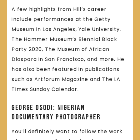
A few highlights from Hill’s career
include performances at the Getty
Museum in Los Angeles, Yale University,
The Hammer Museum’s Biennial Block
Party 2020, The Museum of African
Diaspora in San Francisco, and more. He
has also been featured in publications
such as Artforum Magazine and The LA
Times Sunday Calendar.
George Osodi: Nigerian
Documentary Photographer
You’ll definitely want to follow the work