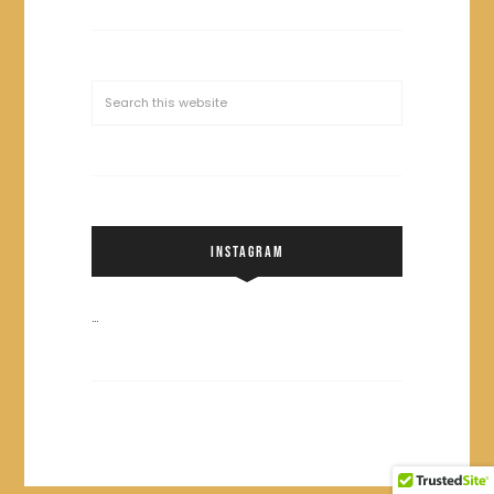
INSTAGRAM
…