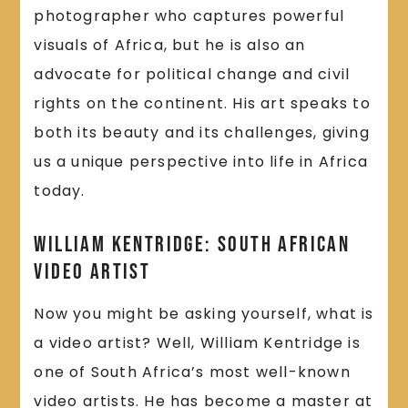
photographer who captures powerful
visuals of Africa, but he is also an
advocate for political change and civil
rights on the continent. His art speaks to
both its beauty and its challenges, giving
us a unique perspective into life in Africa
today.
William Kentridge: South African
Video Artist
Now you might be asking yourself, what is
a video artist? Well, William Kentridge is
one of South Africa’s most well-known
video artists. He has become a master at