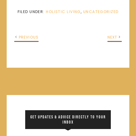
FILED UNDER:
HOLISTIC LIVING
,
UNCATEGORIZED
PREVIOUS
NEXT
GET UPDATES & ADVICE DIRECTLY TO YOUR
INBOX