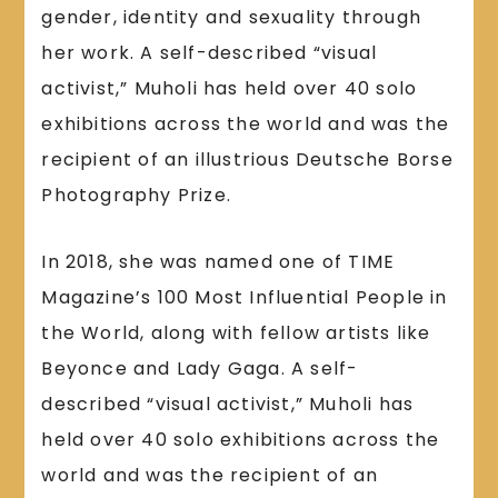
gender, identity and sexuality through
her work. A self-described “visual
activist,” Muholi has held over 40 solo
exhibitions across the world and was the
recipient of an illustrious Deutsche Borse
Photography Prize.
In 2018, she was named one of TIME
Magazine’s 100 Most Influential People in
the World, along with fellow artists like
Beyonce and Lady Gaga. A self-
described “visual activist,” Muholi has
held over 40 solo exhibitions across the
world and was the recipient of an