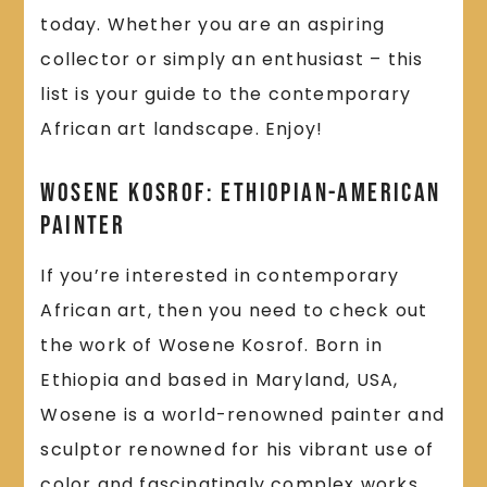
today. Whether you are an aspiring
collector or simply an enthusiast – this
list is your guide to the contemporary
African art landscape. Enjoy!
Wosene Kosrof: Ethiopian-American
Painter
If you’re interested in contemporary
African art, then you need to check out
the work of Wosene Kosrof. Born in
Ethiopia and based in Maryland, USA,
Wosene is a world-renowned painter and
sculptor renowned for his vibrant use of
color and fascinatingly complex works.