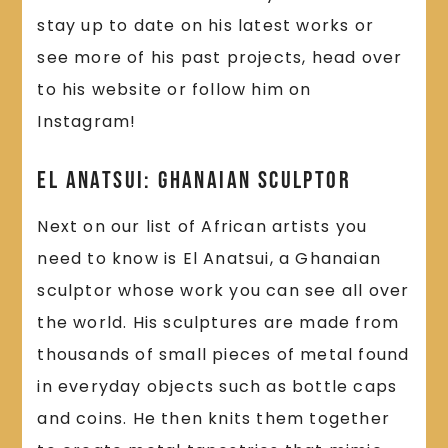
stay up to date on his latest works or
see more of his past projects, head over
to his website or follow him on
Instagram!
El Anatsui: Ghanaian Sculptor
Next on our list of African artists you
need to know is El Anatsui, a Ghanaian
sculptor whose work you can see all over
the world. His sculptures are made from
thousands of small pieces of metal found
in everyday objects such as bottle caps
and coins. He then knits them together