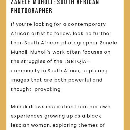
Zanele Muholi: South African
Photographer
If you’re looking for a contemporary
African artist to follow, look no further
than South African photographer Zanele
Muholi. Muholi’s work often focuses on
the struggles of the LGBTQIA+
community in South Africa, capturing
images that are both powerful and
thought-provoking.
Muholi draws inspiration from her own
experiences growing up as a black
lesbian woman, exploring themes of