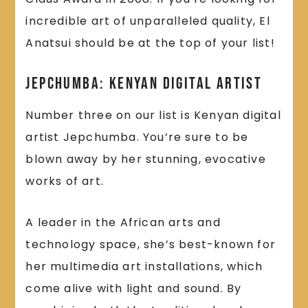
incredible art of unparalleled quality, El
Anatsui should be at the top of your list!
Jepchumba: Kenyan Digital Artist
Number three on our list is Kenyan digital
artist Jepchumba. You’re sure to be
blown away by her stunning, evocative
works of art.
A leader in the African arts and
technology space, she’s best-known for
her multimedia art installations, which
come alive with light and sound. By