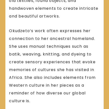
old textiles, found objects, and
handwoven elements to create intricate
and beautiful artworks.
Okudzeto’s work often expresses her
connection to her ancestral homeland.
She uses manual techniques such as
batik, weaving, knitting, and dyeing to
create sensory experiences that evoke
memories of cultures she has visited in
Africa. She also includes elements from
Western culture in her pieces as a
reminder of how diverse our global
culture is.