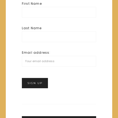
First Name
Last Name
Email address: