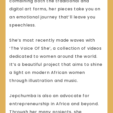
combining both the traditional and
digital art forms, her pieces take you on
an emotional journey that’ll leave you
speechless.
She’s most recently made waves with
‘The Voice Of She’, a collection of videos
dedicated to women around the world.
It’s a beautiful project that aims to shine
a light on modern African women
through illustration and music.
Jepchumba is also an advocate for
entrepreneurship in Africa and beyond.
Through her many projects, she