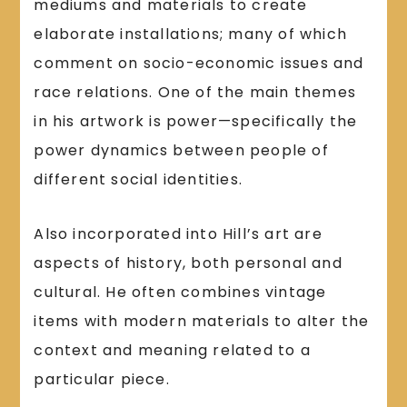
mediums and materials to create
elaborate installations; many of which
comment on socio-economic issues and
race relations. One of the main themes
in his artwork is power—specifically the
power dynamics between people of
different social identities.
Also incorporated into Hill’s art are
aspects of history, both personal and
cultural. He often combines vintage
items with modern materials to alter the
context and meaning related to a
particular piece.