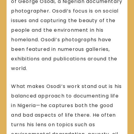
of George Osodi, a Nigerian documentary
photographer. Osodi’s focus is on social
issues and capturing the beauty of the
people and the environment in his
homeland. Osodi’s photographs have
been featured in numerous galleries,
exhibitions and publications around the
world.
What makes Osodi’s work stand out is his
balanced approach to documenting life
in Nigeria—he captures both the good
and bad aspects of life there. He often
turns his lens on topics such as