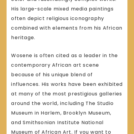
His large-scale mixed media paintings
often depict religious iconography
combined with elements from his African
heritage.
Wosene is often cited as a leader in the
contemporary African art scene
because of his unique blend of
influences. His works have been exhibited
at many of the most prestigious galleries
around the world, including The Studio
Museum in Harlem, Brooklyn Museum,
and Smithsonian Institute National
Museum of African Art. If you want to