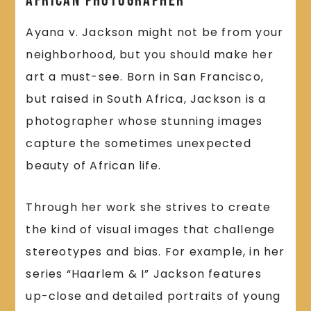
African Photographer
Ayana v. Jackson might not be from your
neighborhood, but you should make her
art a must-see. Born in San Francisco,
but raised in South Africa, Jackson is a
photographer whose stunning images
capture the sometimes unexpected
beauty of African life.
Through her work she strives to create
the kind of visual images that challenge
stereotypes and bias. For example, in her
series “Haarlem & I” Jackson features
up-close and detailed portraits of young