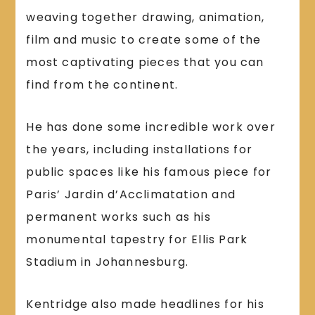
weaving together drawing, animation,
film and music to create some of the
most captivating pieces that you can
find from the continent.
He has done some incredible work over
the years, including installations for
public spaces like his famous piece for
Paris’ Jardin d’Acclimatation and
permanent works such as his
monumental tapestry for Ellis Park
Stadium in Johannesburg.
Kentridge also made headlines for his