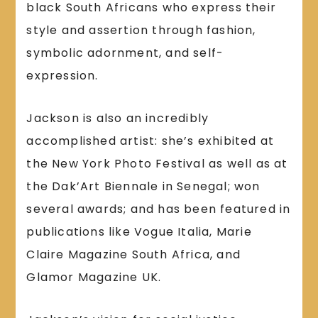
black South Africans who express their
style and assertion through fashion,
symbolic adornment, and self-
expression.
Jackson is also an incredibly
accomplished artist: she’s exhibited at
the New York Photo Festival as well as at
the Dak’Art Biennale in Senegal; won
several awards; and has been featured in
publications like Vogue Italia, Marie
Claire Magazine South Africa, and
Glamor Magazine UK.