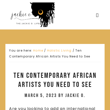
You are here:
Home
/
Holistic Living
/
Ten
Contemporary African Artists You Need to See
Ten Contemporary African
Artists You Need to See
March 5, 2023
by
Jackie O.
Are you looking to add an international