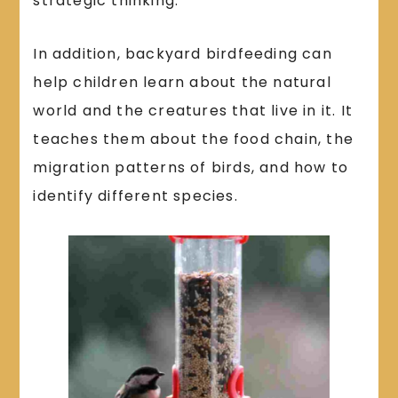
strategic thinking.
In addition, backyard birdfeeding can
help children learn about the natural
world and the creatures that live in it. It
teaches them about the food chain, the
migration patterns of birds, and how to
identify different species.