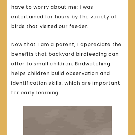
have to worry about me; I was
entertained for hours by the variety of
birds that visited our feeder.
Now that I am a parent, I appreciate the
benefits that backyard birdfeeding can
offer to small children. Birdwatching
helps children build observation and
identification skills, which are important
for early learning.