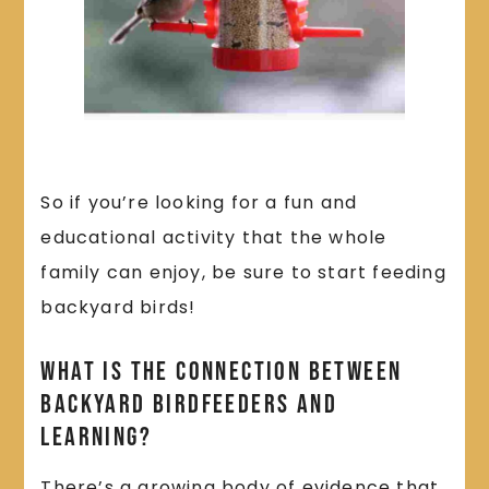
So if you’re looking for a fun and
educational activity that the whole
family can enjoy, be sure to start feeding
backyard birds!
What Is the Connection Between
Backyard Birdfeeders and
Learning?
There’s a growing body of evidence that