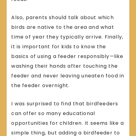
Also, parents should talk about which
birds are native to the area and what
time of year they typically arrive. Finally,
it is important for kids to know the
basics of using a feeder responsibly—like
washing their hands after touching the
feeder and never leaving uneaten food in
the feeder overnight.
I was surprised to find that birdfeeders
can offer so many educational
opportunities for children. It seems like a
simple thing, but adding a birdfeeder to