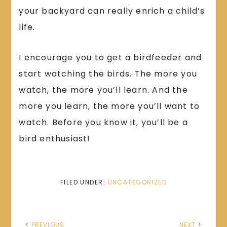
your backyard can really enrich a child’s
life.
I encourage you to get a birdfeeder and
start watching the birds. The more you
watch, the more you’ll learn. And the
more you learn, the more you’ll want to
watch. Before you know it, you’ll be a
bird enthusiast!
FILED UNDER:
UNCATEGORIZED
PREVIOUS
NEXT