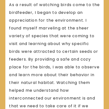
As a result of watching birds come to the
birdfeeder, I began to develop an
appreciation for the environment. I
found myself marveling at the sheer
variety of species that were coming to
visit and learning about why specific
birds were attracted to certain seeds or
feeders. By providing a safe and cozy
place for the birds, I was able to observe
and learn more about their behavior in
their natural habitat. Watching them
helped me understand how
interconnected our environment is and
that we need to take care of it if we