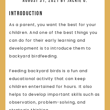
August 31, 2021
by
Jackie O.
Introduction
As a parent, you want the best for your
children. And one of the best things you
can do for their early learning and
development is to introduce them to
backyard birdfeeding.
Feeding backyard birds is a fun and
educational activity that can keep
children entertained for hours. It also
helps to develop important skills such as
observation, problem-solving, and