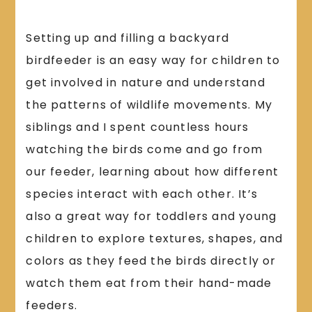
Setting up and filling a backyard
birdfeeder is an easy way for children to
get involved in nature and understand
the patterns of wildlife movements. My
siblings and I spent countless hours
watching the birds come and go from
our feeder, learning about how different
species interact with each other. It’s
also a great way for toddlers and young
children to explore textures, shapes, and
colors as they feed the birds directly or
watch them eat from their hand-made
feeders.