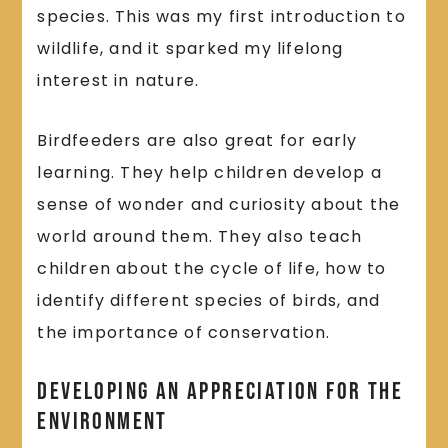
species. This was my first introduction to
wildlife, and it sparked my lifelong
interest in nature.
Birdfeeders are also great for early
learning. They help children develop a
sense of wonder and curiosity about the
world around them. They also teach
children about the cycle of life, how to
identify different species of birds, and
the importance of conservation.
Developing an Appreciation for the
Environment