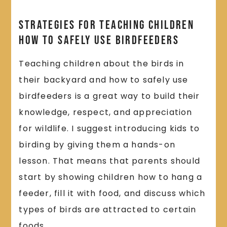
Strategies for Teaching Children
How to Safely Use Birdfeeders
Teaching children about the birds in
their backyard and how to safely use
birdfeeders is a great way to build their
knowledge, respect, and appreciation
for wildlife. I suggest introducing kids to
birding by giving them a hands-on
lesson. That means that parents should
start by showing children how to hang a
feeder, fill it with food, and discuss which
types of birds are attracted to certain
foods.