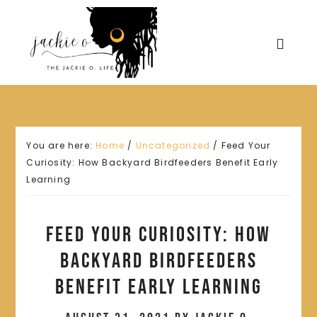
You are here:
Home
/
Uncategorized
/
Feed Your
Curiosity: How Backyard Birdfeeders Benefit Early
Learning
Feed Your Curiosity: How
Backyard Birdfeeders
Benefit Early Learning