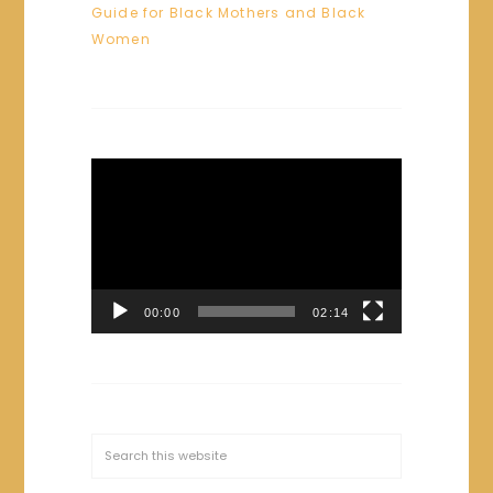
Guide for Black Mothers and Black
Women
Video
Player
00:00
02:14