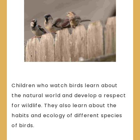
Children who watch birds learn about
the natural world and develop a respect
for wildlife. They also learn about the
habits and ecology of different species
of birds.