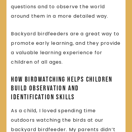
questions and to observe the world
around them in a more detailed way.
Backyard birdfeeders are a great way to
promote early learning, and they provide
a valuable learning experience for
children of all ages.
How Birdwatching Helps Children
Build Observation and
Identification Skills
As a child, I loved spending time
outdoors watching the birds at our
backyard birdfeeder. My parents didn’t