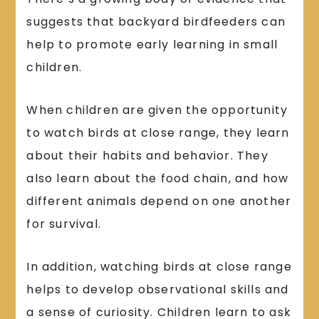
suggests that backyard birdfeeders can
help to promote early learning in small
children.
When children are given the opportunity
to watch birds at close range, they learn
about their habits and behavior. They
also learn about the food chain, and how
different animals depend on one another
for survival.
In addition, watching birds at close range
helps to develop observational skills and
a sense of curiosity. Children learn to ask