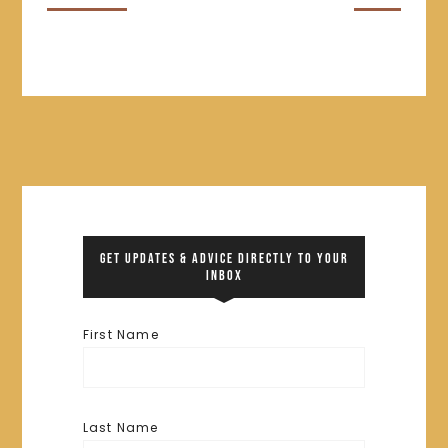
GET UPDATES & ADVICE DIRECTLY TO YOUR
INBOX
First Name
Last Name