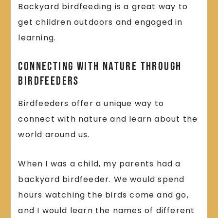
Backyard birdfeeding is a great way to
get children outdoors and engaged in
learning.
Connecting With Nature Through
Birdfeeders
Birdfeeders offer a unique way to
connect with nature and learn about the
world around us.
When I was a child, my parents had a
backyard birdfeeder. We would spend
hours watching the birds come and go,
and I would learn the names of different