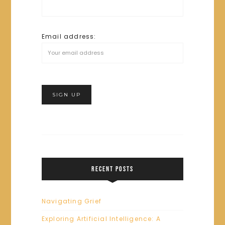
Email address:
RECENT POSTS
Navigating Grief
Exploring Artificial Intelligence: A