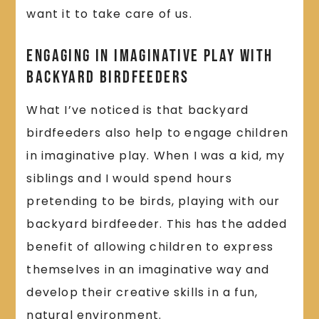
want it to take care of us.
Engaging in Imaginative Play With
Backyard Birdfeeders
What I’ve noticed is that backyard
birdfeeders also help to engage children
in imaginative play. When I was a kid, my
siblings and I would spend hours
pretending to be birds, playing with our
backyard birdfeeder. This has the added
benefit of allowing children to express
themselves in an imaginative way and
develop their creative skills in a fun,
natural environment.