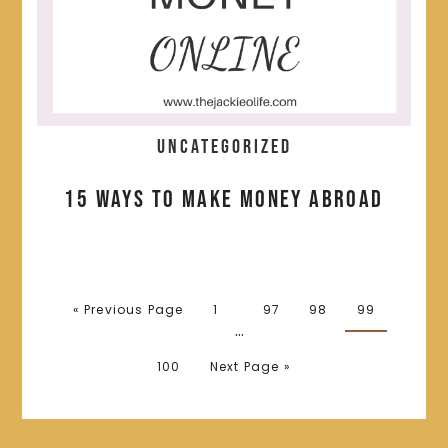
Uncategorized
15 Ways to Make Money Abroad
« Previous Page
1
97
98
99
…
100
Next Page »