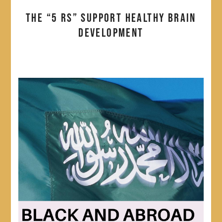
THE “5 RS” SUPPORT HEALTHY BRAIN
DEVELOPMENT