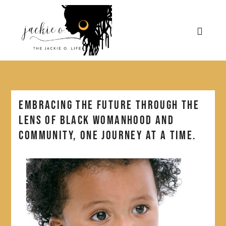
Embracing the future through the
lens of Black womanhood and
community, one journey at a time.