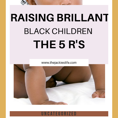
Uncategorized