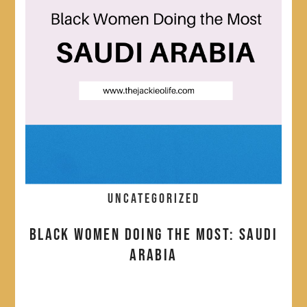
Uncategorized
Black Women Doing the Most: Saudi
Arabia